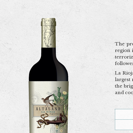
The pro
region 
terrori
followe
La Rioj
largest
the bri
and coo