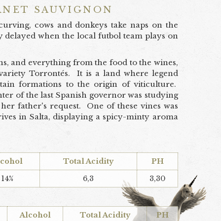
RNET SAUVIGNON
s curving, cows and donkeys take naps on the
y delayed when the local futbol team plays on
s, and everything from the food to the wines,
 variety Torrontés. It is a land where legend
ain formations to the origin of viticulture.
ghter of the last Spanish governor was studying
her father's request. One of these vines was
rives in Salta, displaying a spicy-minty aroma
lcohol
Total Acidity
PH
14%
6,3
3,30
Alcohol
Total Acidity
PH