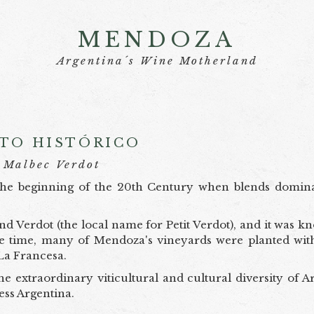
MENDOZA
Argentina´s Wine Motherland
TO HISTÓRICO
Malbec Verdot
t the beginning of the 20th Century when blends domin
d Verdot (the local name for Petit Verdot), and it was k
the time, many of Mendoza's vineyards were planted with
La Francesa.
he extraordinary viticultural and cultural diversity of A
tless Argentina.