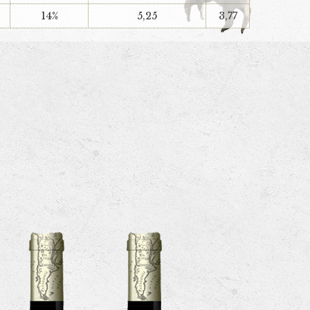
14%
5,25
3,77