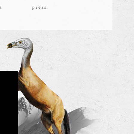
a
press