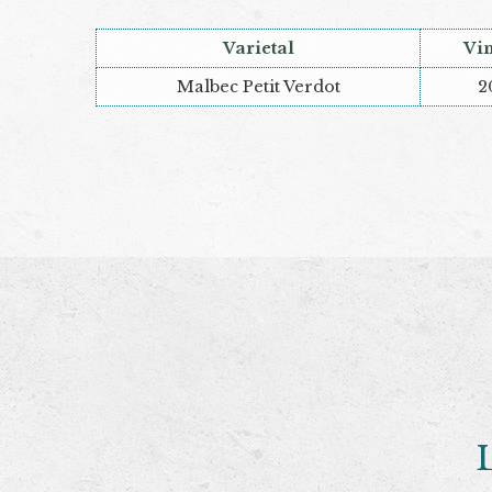
Varietal
Vi
Malbec Petit Verdot
2