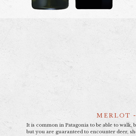
MERLOT -
It is common in Patagonia to be able to walk, 
but you are guaranteed to encounter deer, she