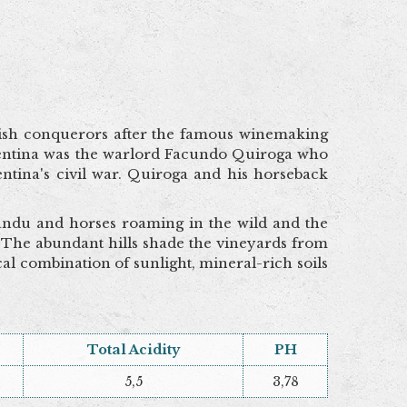
ish conquerors after the famous winemaking
rgentina was the warlord Facundo Quiroga who
ntina's civil war. Quiroga and his horseback
ñandu and horses roaming in the wild and the
 The abundant hills shade the vineyards from
al combination of sunlight, mineral-rich soils
Total Acidity
PH
5,5
3,78