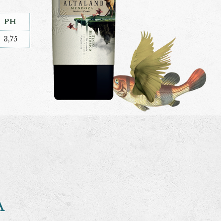
PH
3,75
A