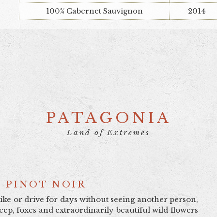
100% Cabernet Sauvignon
2014
PATAGONIA
Land of Extremes
 PINOT NOIR
bike or drive for days without seeing another person,
ep, foxes and extraordinarily beautiful wild flowers