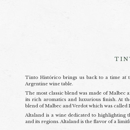
TIN
Tinto Histórico brings us back to a time a
Argentine wine table.
The most classic blend was made of Malbec an
its rich aromatics and luxurious finish. At 
blend of Malbec and Verdot which was called 
Altaland is a wine dedicated to highlighting t
and its regions. Altaland is the flavor of a limi