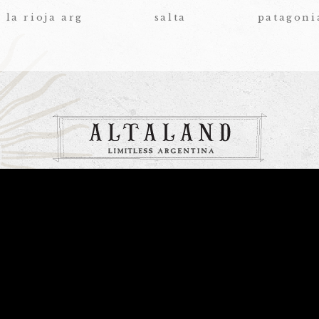
la rioja arg
salta
patagoni