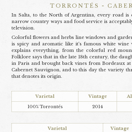
TORRONTÉS - CABE
In Salta, to the North of Argentina, every road i
narrow country ways and food service is acceptabl
television.
Colorful flowers and herbs line windows and garden
is spicy and aromatic like it's famous white wine
explains everything, from the colorful red mount
Folklore says that in the late 18th century, the dau
in Paris and brought back vines from Bordeaux at 
Cabernet Sauvignon, and to this day the variety th
that denotes its origin.
Varietal
Vintage
A
100% Torrontés
2014
Varietal
Vintage