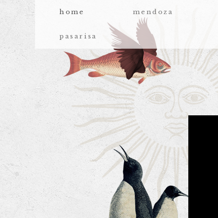
home
mendoza
pasarisa