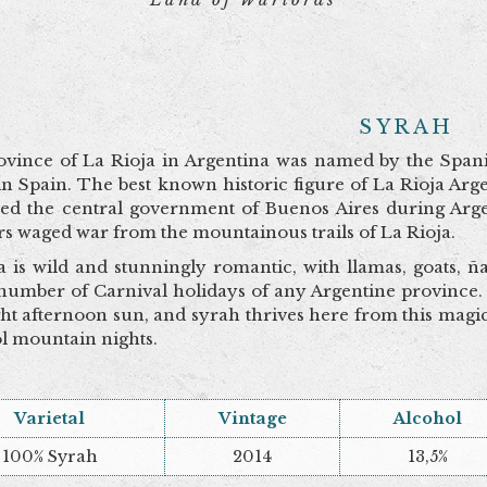
SYRAH
vince of La Rioja in Argentina was named by the Span
in Spain. The best known historic figure of La Rioja A
zed the central government of Buenos Aires during Arge
rs waged war from the mountainous trails of La Rioja.
a is wild and stunningly romantic, with llamas, goats, 
 number of Carnival holidays of any Argentine province.
ght afternoon sun, and syrah thrives here from this magic
l mountain nights.
Varietal
Vintage
Alcohol
100% Syrah
2014
13,5%