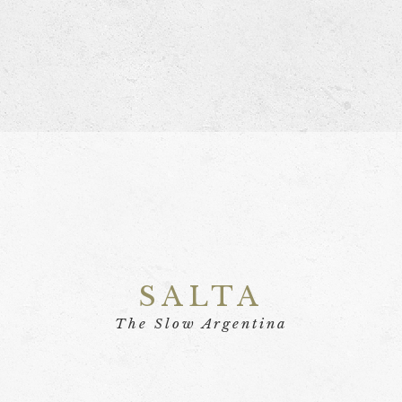
SALTA
The Slow Argentina