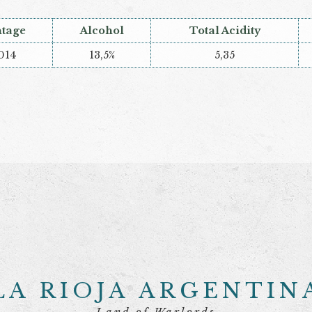
ntage
Alcohol
Total Acidity
014
13,5%
5,35
LA RIOJA ARGENTIN
Land of Warlords