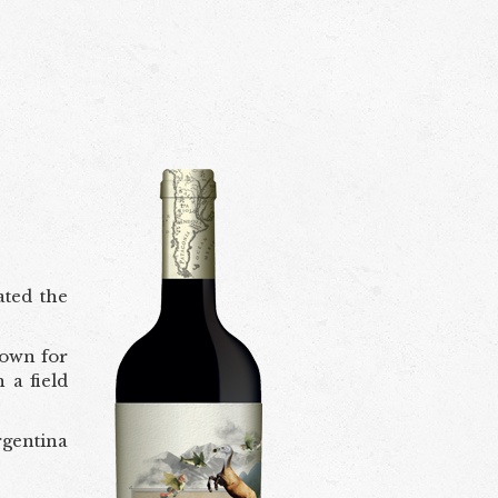
ated the
nown for
 a field
rgentina